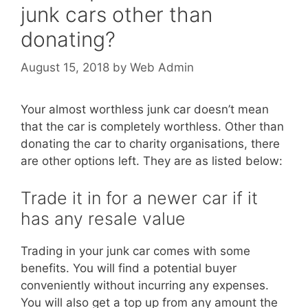
junk cars other than
donating?
August 15, 2018
by
Web Admin
Your almost worthless junk car doesn’t mean
that the car is completely worthless. Other than
donating the car to charity organisations, there
are other options left. They are as listed below:
Trade it in for a newer car if it
has any resale value
Trading in your junk car comes with some
benefits. You will find a potential buyer
conveniently without incurring any expenses.
You will also get a top up from any amount the