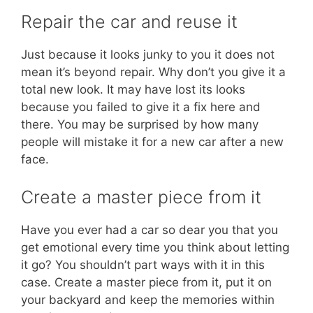
Repair the car and reuse it
Just because it looks junky to you it does not
mean it’s beyond repair. Why don’t you give it a
total new look. It may have lost its looks
because you failed to give it a fix here and
there. You may be surprised by how many
people will mistake it for a new car after a new
face.
Create a master piece from it
Have you ever had a car so dear you that you
get emotional every time you think about letting
it go? You shouldn’t part ways with it in this
case. Create a master piece from it, put it on
your backyard and keep the memories within