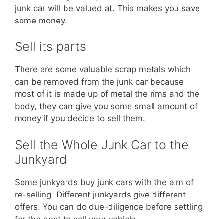
junk car will be valued at. This makes you save
some money.
Sell its parts
There are some valuable scrap metals which
can be removed from the junk car because
most of it is made up of metal the rims and the
body, they can give you some small amount of
money if you decide to sell them.
Sell the Whole Junk Car to the
Junkyard
Some junkyards buy junk cars with the aim of
re-selling. Different junkyards give different
offers. You can do due-diligence before settling
for the best to sell your vehicle.