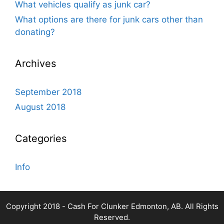
What vehicles qualify as junk car?
What options are there for junk cars other than
donating?
Archives
September 2018
August 2018
Categories
Info
Copyright 2018 - Cash For Clunker Edmonton, AB. All Rights
Reserved.