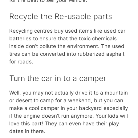
Recycle the Re-usable parts
Recycling centres buy used items like used car
batteries to ensure that the toxic chemicals
inside don’t pollute the environment. The used
tires can be converted into rubberized asphalt
for roads.
Turn the car in to a camper
Well, you may not actually drive it to a mountain
or desert to camp for a weekend, but you can
make a cool camper in your backyard especially
if the engine doesn’t run anymore. Your kids will
love this part! They can even have their play
dates in there.