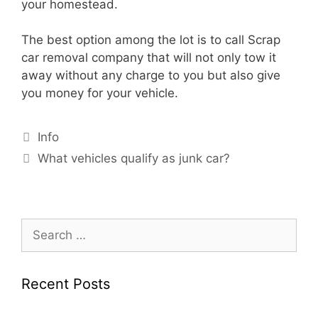
your homestead.
The best option among the lot is to call Scrap
car removal company that will not only tow it
away without any charge to you but also give
you money for your vehicle.
Info
What vehicles qualify as junk car?
Recent Posts