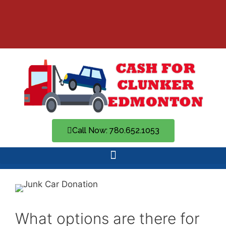
Call Now: 780.652.1053
What options are there for