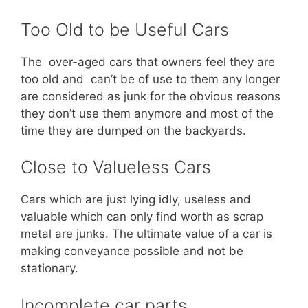
Too Old to be Useful Cars
The over-aged cars that owners feel they are
too old and can’t be of use to them any longer
are considered as junk for the obvious reasons
they don’t use them anymore and most of the
time they are dumped on the backyards.
Close to Valueless Cars
Cars which are just lying idly, useless and
valuable which can only find worth as scrap
metal are junks. The ultimate value of a car is
making conveyance possible and not be
stationary.
Incomplete car parts