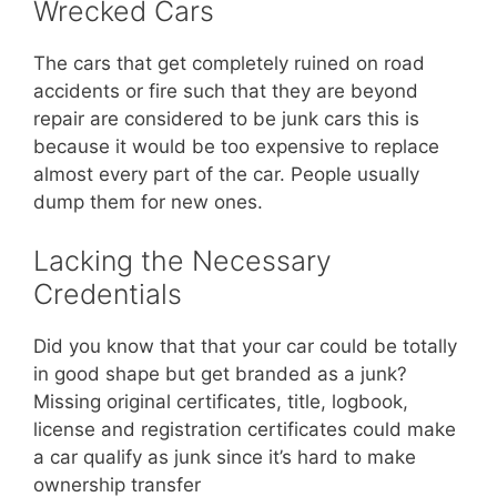
Wrecked Cars
The cars that get completely ruined on road
accidents or fire such that they are beyond
repair are considered to be junk cars this is
because it would be too expensive to replace
almost every part of the car. People usually
dump them for new ones.
Lacking the Necessary
Credentials
Did you know that that your car could be totally
in good shape but get branded as a junk?
Missing original certificates, title, logbook,
license and registration certificates could make
a car qualify as junk since it’s hard to make
ownership transfer