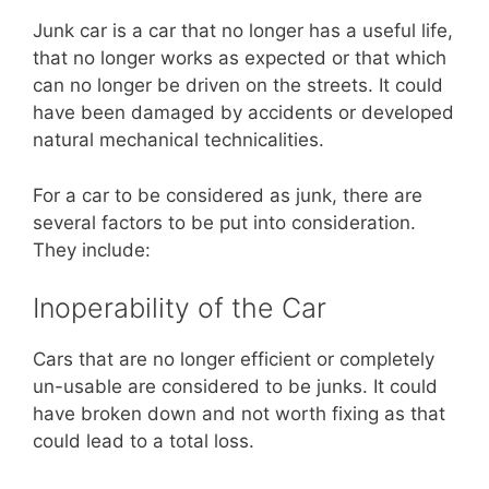
Junk car is a car that no longer has a useful life,
that no longer works as expected or that which
can no longer be driven on the streets. It could
have been damaged by accidents or developed
natural mechanical technicalities.
For a car to be considered as junk, there are
several factors to be put into consideration.
They include:
Inoperability of the Car
Cars that are no longer efficient or completely
un-usable are considered to be junks. It could
have broken down and not worth fixing as that
could lead to a total loss.