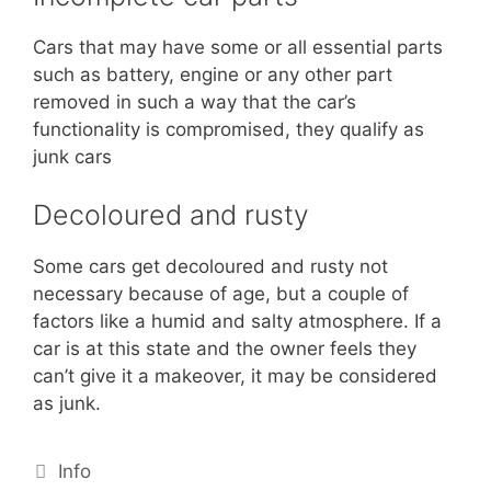
Cars that may have some or all essential parts
such as battery, engine or any other part
removed in such a way that the car’s
functionality is compromised, they qualify as
junk cars
Decoloured and rusty
Some cars get decoloured and rusty not
necessary because of age, but a couple of
factors like a humid and salty atmosphere. If a
car is at this state and the owner feels they
can’t give it a makeover, it may be considered
as junk.
Info