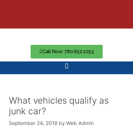
Call Now: 780.652.1053
What vehicles qualify as
junk car?
September 24, 2018
by
Web Admin