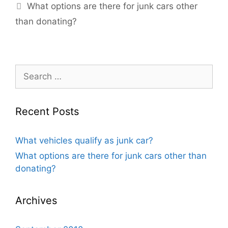
What options are there for junk cars other
than donating?
Recent Posts
What vehicles qualify as junk car?
What options are there for junk cars other than
donating?
Archives